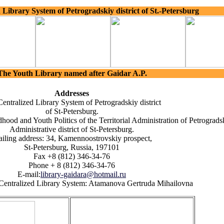
 Library System of Petrogradskiy district of St.-Petersburg
The Youth Library named after Gaidar A.P.
Addresses
entralized Library System of Petrogradskiy district
of St-Petersburg.
hood and Youth Politics of the Territorial Administration of Petrograds
Administrative district of St-Petersburg.
iling address: 34, Kamennoostrovskiy prospect,
St-Petersburg, Russia, 197101
Fax +8 (812) 346-34-76
Phone + 8 (812) 346-34-76
E-mail:
library-gaidara@hotmail.ru
e Centralized Library System: Atamanova Gertruda Mihailovna