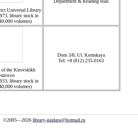
Department & Reading Hall
ict Universal Library
973, library stock in
 40,000 volumes)
Dom 3/8, Ul. Kemskaya
Tel: +8 (812) 235-0163
 of the Kirovskikh
strovov
933, library stock in
 40,000 volumes)
©2005—2026
library-gaidara@hotmail.ru