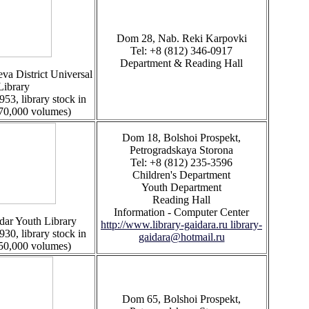
Dom 28, Nab. Reki Karpovki
Tel: +8 (812) 346-0917
Department & Reading Hall
va District Universal
Library
953, library stock in
 70,000 volumes)
Dom 18, Bolshoi Prospekt,
Petrogradskaya Storona
Tel: +8 (812) 235-3596
Children's Department
Youth Department
Reading Hall
Information - Computer Center
dar Youth Library
http://www.library-gaidara.ru
library-
930, library stock in
gaidara@hotmail.ru
 50,000 volumes)
Dom 65, Bolshoi Prospekt,