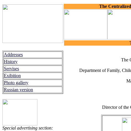
The Centralized
Addresses
The C
History
Servises
Department of Family, Child
Exibition
Ma
Photo gallery
Russian version
Director of th
Special advertising section: