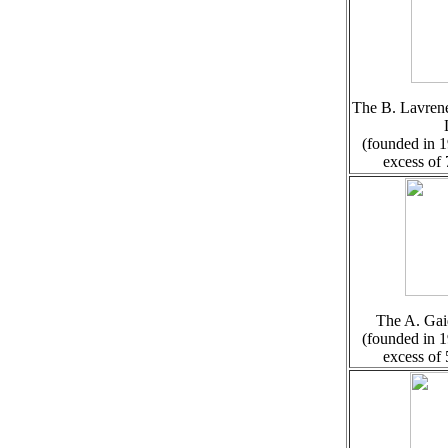
The B. Lavrene
(founded in 1
excess of
The A. Gai
(founded in 1
excess of