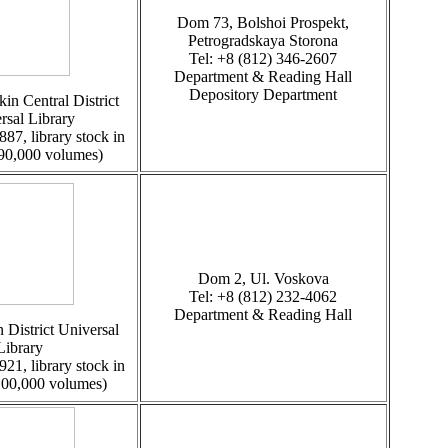
Dom 73, Bolshoi Prospekt,
Petrogradskaya Storona
Tel: +8 (812) 346-2607
Department & Reading Hall
Depository Department
in Central District
rsal Library
887, library stock in
 90,000 volumes)
Dom 2, Ul. Voskova
Tel: +8 (812) 232-4062
Department & Reading Hall
 District Universal
Library
921, library stock in
100,000 volumes)