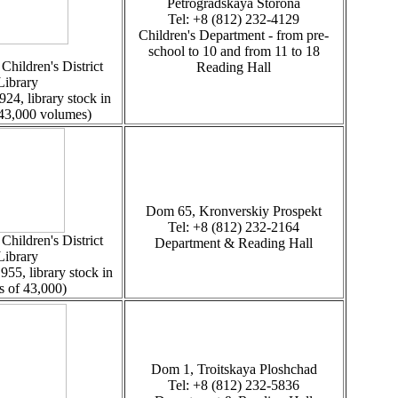
Petrogradskaya Storona
Tel: +8 (812) 232-4129
Children's Department - from pre-
school to 10 and from 11 to 18
Children's District
Reading Hall
Library
924, library stock in
 43,000 volumes)
Dom 65, Kronverskiy Prospekt
Tel: +8 (812) 232-2164
hildren's District
Department & Reading Hall
Library
955, library stock in
s of 43,000)
Dom 1, Troitskaya Ploshchad
Tel: +8 (812) 232-5836