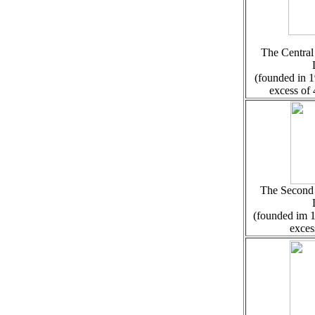
The Central 
(founded in 1
excess of
The Second C
(founded im 1
exces