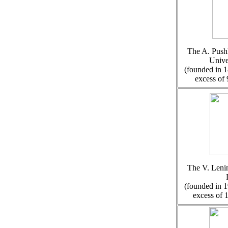
The A. Pushk
Unive
(founded in 1
excess of
The V. Lenin
(founded in 1
excess of 