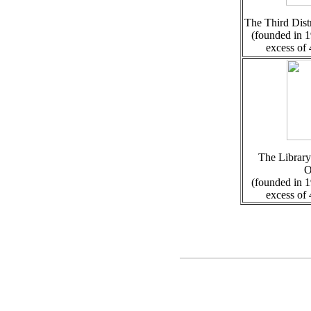
The Third Distr
(founded in 1
excess of
The Library
O
(founded in 1
excess of